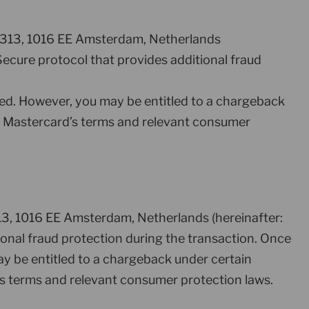
ht 313, 1016 EE Amsterdam, Netherlands
ecure protocol that provides additional fraud
ed. However, you may be entitled to a chargeback
per Mastercard’s terms and relevant consumer
313, 1016 EE Amsterdam, Netherlands (hereinafter:
ional fraud protection during the transaction. Once
y be entitled to a chargeback under certain
’s terms and relevant consumer protection laws.