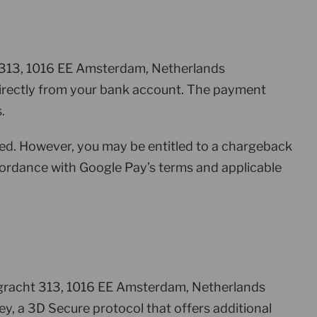
ht 313, 1016 EE Amsterdam, Netherlands
r directly from your bank account. The payment
.
ed. However, you may be entitled to a chargeback
ccordance with Google Pay’s terms and applicable
rsgracht 313, 1016 EE Amsterdam, Netherlands
, a 3D Secure protocol that offers additional