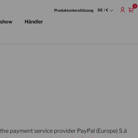
0
DE / €
Produktunterstützung
dshow
Händler
 the payment service provider PayPal (Europe) S.à