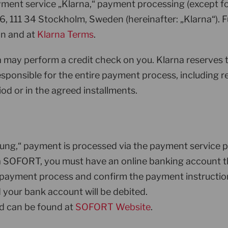
ayment service „Klarna,“ payment processing (except 
6, 111 34 Stockholm, Sweden (hereinafter: „Klarna“). 
on and at
Klarna Terms
.
rna may perform a credit check on you. Klarna reserves
 responsible for the entire payment process, including 
od or in the agreed installments.
sung,“ payment is processed via the payment servic
ia SOFORT, you must have an online banking account th
e payment process and confirm the payment instructio
your bank account will be debited.
 can be found at
SOFORT Website
.