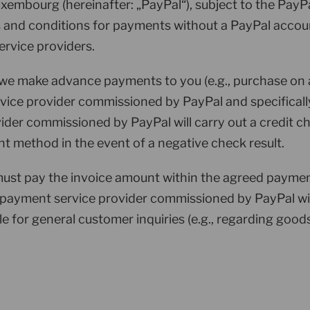
Luxembourg (hereinafter: „PayPal“), subject to the PayP
s and conditions for payments without a PayPal accoun
ervice providers.
 we make advance payments to you (e.g., purchase on 
vice provider commissioned by PayPal and specificall
ider commissioned by PayPal will carry out a credit 
nt method in the event of a negative check result.
ust pay the invoice amount within the agreed payment 
 payment service provider commissioned by PayPal wit
 for general customer inquiries (e.g., regarding goods