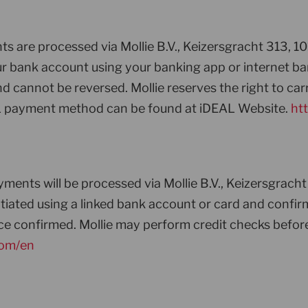
s are processed via Mollie B.V., Keizersgracht 313, 1
 your bank account using your banking app or internet
cannot be reversed. Mollie reserves the right to carry
L payment method can be found at iDEAL Website.
htt
ments will be processed via Mollie B.V., Keizersgrac
initiated using a linked bank account or card and con
e confirmed. Mollie may perform credit checks befor
com/en