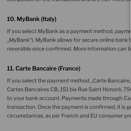
10. MyBank (Italy)
If you select MyBank as a payment method, paymen
„MyBank“). MyBank allows for secure online bank tr
reversible once confirmed. More information can 
11. Carte Bancaire (France)
If you select the payment method „Carte Bancaire
Cartes Bancaires CB, 151 bis Rue Saint Honoré, 750
to your bank account. Payments made through Carte
transaction. Once the payment is confirmed, it is 
circumstances, as per French and EU consumer pro