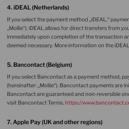
4. iDEAL (Netherlands)
If you select the payment method „iDEAL,“ payment
„Mollie“). iDEAL allows for direct transfers from
immediately upon completion of the transaction and 
deemed necessary. More information on the iDEA
5. Bancontact (Belgium)
If you select Bancontact as a payment method, pay
(hereinafter: „Mollie“). Bancontact payments are 
Bancontact are guaranteed and non-reversible onc
visit Bancontact Terms.
https://www.bancontact.
7. Apple Pay (UK and other regions)