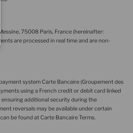
essine, 75008 Paris, France (hereinafter:
ents are processed in real time and are non-
rd payment system Carte Bancaire (Groupement des
yments using a French credit or debit card linked
nsuring additional security during the
ment reversals may be available under certain
can be found at Carte Bancaire Terms.