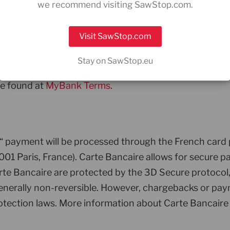
we recommend visiting SawStop.com.
Visit SawStop.com
ts will be processed by PRETA S.A.S., 23 avenue de M
Stay on SawStop.eu
ansfers directly from your Italian bank account. Paym
be found at
MyBank Terms
.
,“ payment will be processed through the French ca
01 Paris, France). Carte Bancaire allows for secure pa
 Bancaire are protected by the 3D Secure protocol, e
generally non-reversible. However, chargebacks or pay
tection laws. More information about Carte Bancaire 