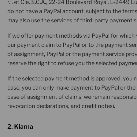
r.l. et Cie, S.C.A., 22-24 Boulevard Royal, L-2449 
do not have a PayPal account, subject to the term
may also use the services of third-party payment s
If we offer payment methods via PayPal for which
our payment claim to PayPal or to the payment ser
of assignment, PayPal or the payment service prov
reserve the right to refuse you the selected payme
If the selected payment method is approved, you m
case, you can only make payment to PayPal or the
case of assignment of claims, we remain responsible
revocation declarations, and credit notes).
2. Klarna