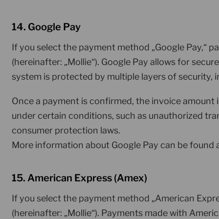
14. Google Pay
If you select the payment method „Google Pay,“ pa
(hereinafter: „Mollie“). Google Pay allows for secu
system is protected by multiple layers of security
Once a payment is confirmed, the invoice amount 
under certain conditions, such as unauthorized tran
consumer protection laws.
More information about Google Pay can be found 
15. American Express (Amex)
If you select the payment method „American Expres
(hereinafter: „Mollie“). Payments made with Ameri