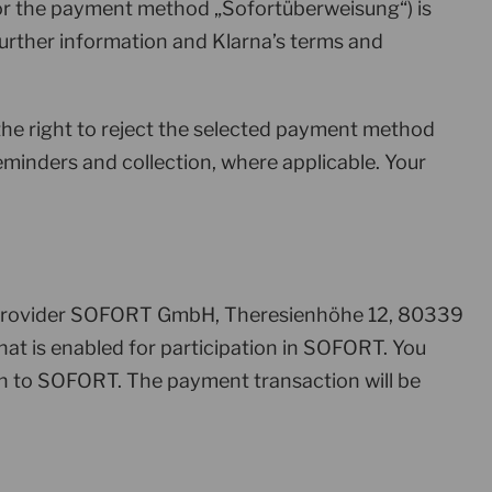
for the payment method „Sofortüberweisung“) is
Further information and Klarna’s terms and
 the right to reject the selected payment method
reminders and collection, where applicable. Your
e provider SOFORT GmbH, Theresienhöhe 12, 80339
at is enabled for participation in SOFORT. You
n to SOFORT. The payment transaction will be