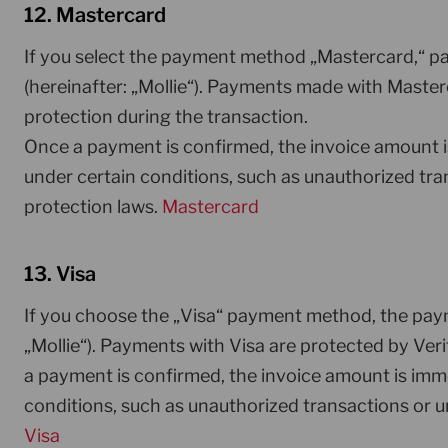
12. Mastercard
If you select the payment method „Mastercard,“ pa
(hereinafter: „Mollie“). Payments made with Maste
protection during the transaction.
Once a payment is confirmed, the invoice amount 
under certain conditions, such as unauthorized tra
protection laws.
Mastercard
13. Visa
If you choose the „Visa“ payment method, the paym
„Mollie“). Payments with Visa are protected by Veri
a payment is confirmed, the invoice amount is imm
conditions, such as unauthorized transactions or u
Visa