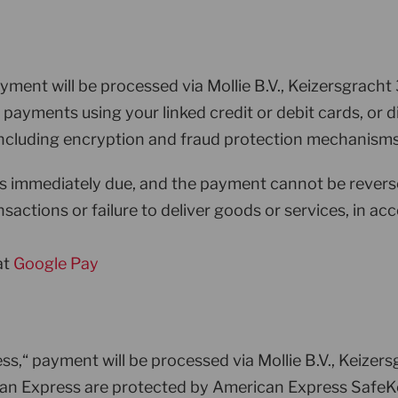
yment will be processed via Mollie B.V., Keizersgrac
re payments using your linked credit or debit cards, o
, including encryption and fraud protection mechanisms
is immediately due, and the payment cannot be revers
sactions or failure to deliver goods or services, in a
at
Google Pay
s,“ payment will be processed via Mollie B.V., Keize
can Express are protected by American Express SafeKey