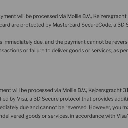
yment will be processed via Mollie B.V., Keizersgrac
rcard are protected by Mastercard SecureCode, a 3D S
is immediately due, and the payment cannot be revers
nsactions or failure to deliver goods or services, as 
ent will be processed via Mollie B.V., Keizersgracht 
fied by Visa, a 3D Secure protocol that provides addit
ediately due and cannot be reversed. However, you ma
ndelivered goods or services, in accordance with Visa