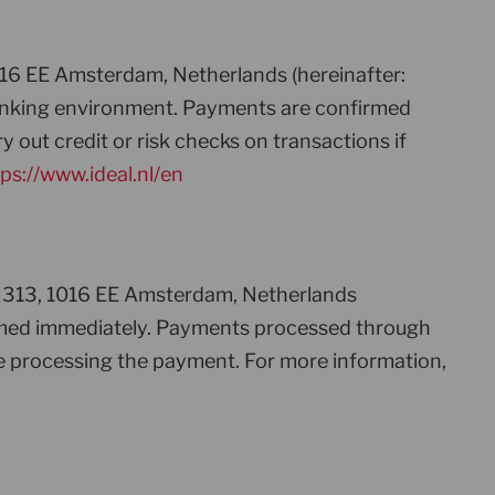
016 EE Amsterdam, Netherlands (hereinafter:
 banking environment. Payments are confirmed
 out credit or risk checks on transactions if
ps://www.ideal.nl/en
ht 313, 1016 EE Amsterdam, Netherlands
firmed immediately. Payments processed through
e processing the payment. For more information,