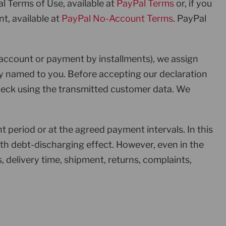
al Terms of Use, available at
PayPal Terms
or, if you
t, available at
PayPal No-Account Terms
. PayPal
account or payment by installments), we assign
y named to you. Before accepting our declaration
check using the transmitted customer data. We
period or at the agreed payment intervals. In this
h debt-discharging effect. However, even in the
, delivery time, shipment, returns, complaints,