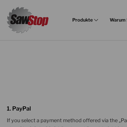
Zum
Inhalt
Produkte
Warum 
springen
1. PayPal
If you select a payment method offered via the „P