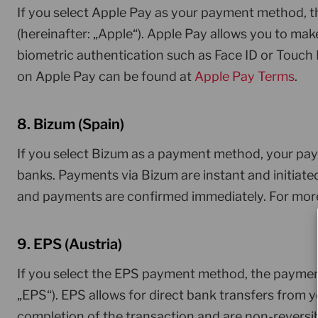
If you select Apple Pay as your payment method, 
(hereinafter: „Apple“). Apple Pay allows you to mak
biometric authentication such as Face ID or Touch 
on Apple Pay can be found at
Apple Pay Terms
.
8. Bizum (Spain)
If you select Bizum as a payment method, your pay
banks. Payments via Bizum are instant and initiate
and payments are confirmed immediately. For more
9. EPS (Austria)
If you select the EPS payment method, the payment
„EPS“). EPS allows for direct bank transfers from
completion of the transaction and are non-reversi