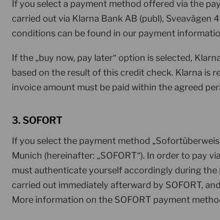
If you select a payment method offered via the p
carried out via Klarna Bank AB (publ), Sveavägen 4
conditions can be found in our payment informati
If the „buy now, pay later“ option is selected, Kla
based on the result of this credit check. Klarna is
invoice amount must be paid within the agreed peri
3. SOFORT
If you select the payment method „Sofortüberwei
Munich (hereinafter: „SOFORT“). In order to pay v
must authenticate yourself accordingly during th
carried out immediately afterward by SOFORT, and 
More information on the SOFORT payment method