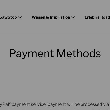
SawStop
Wissen & Inspiration
Erlebnis Roa
Payment Methods
ayPal“ payment service, payment will be processed via