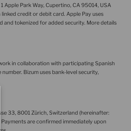
, 1 Apple Park Way, Cupertino, CA 95014, USA
linked credit or debit card. Apple Pay uses
d and tokenized for added security. More details
rk in collaboration with participating Spanish
 number. Bizum uses bank-level security,
e 33, 8001 Zürich, Switzerland (hereinafter:
nt. Payments are confirmed immediately upon
ms.