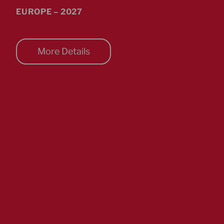
EUROPE – 2027
More Details