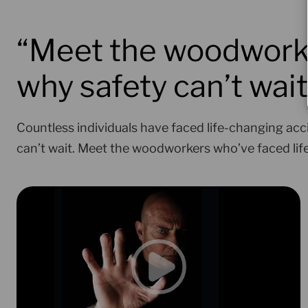
“Meet the woodworke
why safety can’t wait
Countless individuals have faced life-changing acc
can’t wait. Meet the woodworkers who’ve faced li