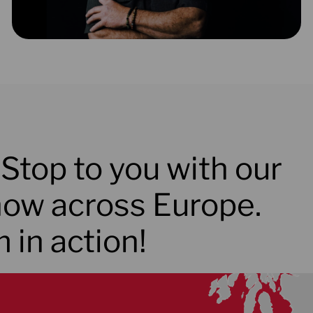
Stop to you with our
ow across Europe.
 in action!