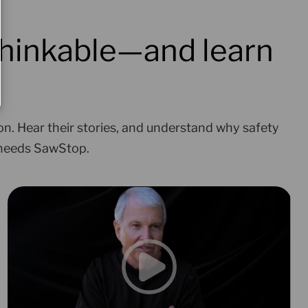
hinkable—and learn
on. Hear their stories, and understand why safety
 needs SawStop.