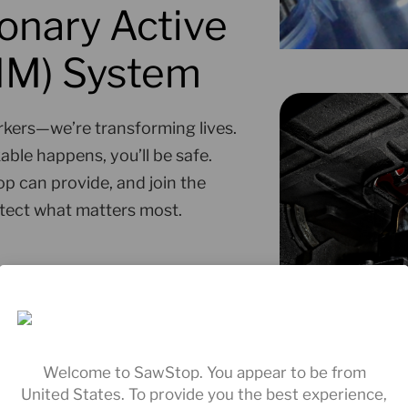
onary Active
AIM) System
kers—we’re transforming lives.
ble happens, you’ll be safe.
p can provide, and join the
tect what matters most.
Welcome to SawStop. You appear to be from
United States. To provide you the best experience,