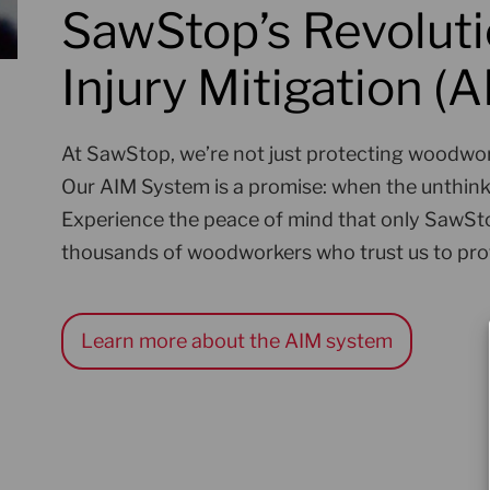
SawStop’s Revoluti
Injury Mitigation (
At SawStop, we’re not just protecting woodwor
Our AIM System is a promise: when the unthinka
Experience the peace of mind that only SawSto
thousands of woodworkers who trust us to pro
Learn more about the AIM system