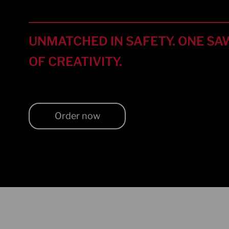
UNMATCHED IN SAFETY. ONE SAW
OF CREATIVITY.
Order now