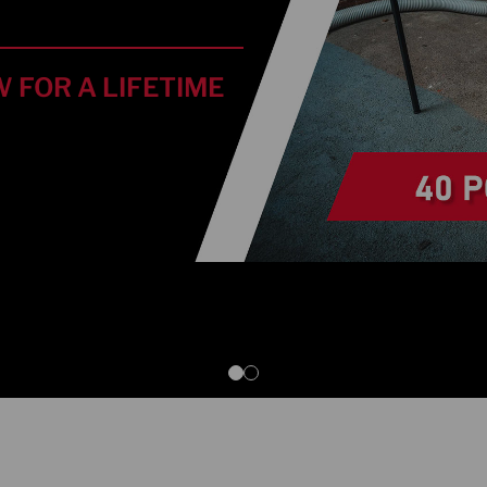
 FOR A LIFETIME