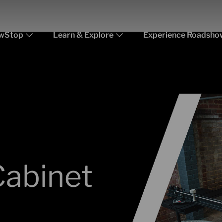
wStop
Learn & Explore
Experience Roadsho
Cabinet