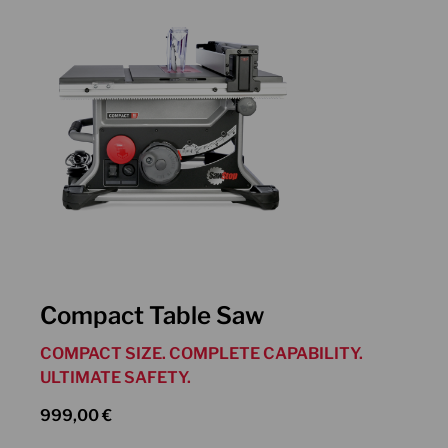
Compact Table Saw
COMPACT SIZE. COMPLETE CAPABILITY.
ULTIMATE SAFETY.
999,00
€