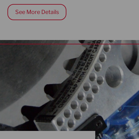
See More Details