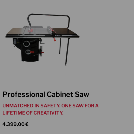
Professional Cabinet Saw
UNMATCHED IN SAFETY. ONE SAW FOR A
LIFETIME OF CREATIVITY.
4.399,00
€