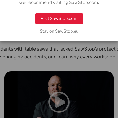
we recommend visiting SawStop.com.
rs who faced the unt
Visit SawStop.com
”
Stay on SawStop.eu
idents with table saws that lacked SawStop’s protecti
fe-changing accidents, and learn why every workshop