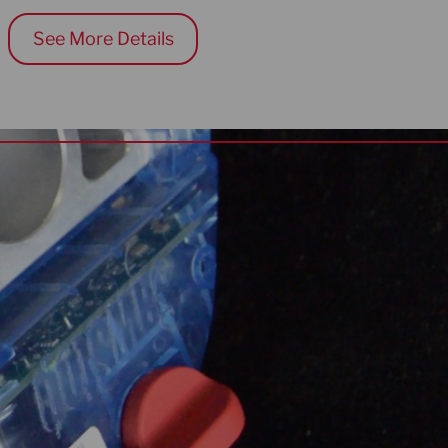
See More Details