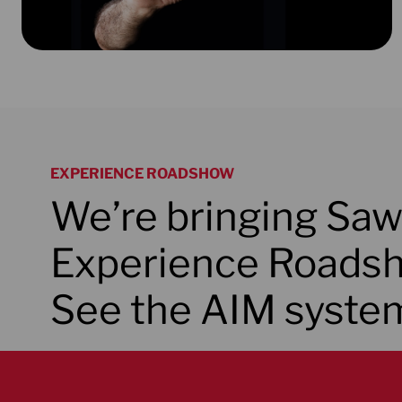
EXPERIENCE ROADSHOW
We’re bringing Saw
Experience Roadsh
See the AIM system