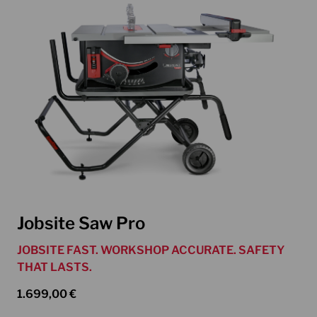
Jobsite Saw Pro
JOBSITE FAST. WORKSHOP ACCURATE. SAFETY
THAT LASTS.
1.699,00
€