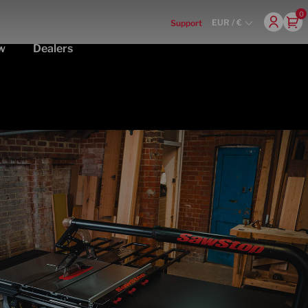
0
EUR / €
Support
w
Dealers