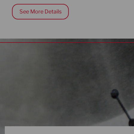
See More Details