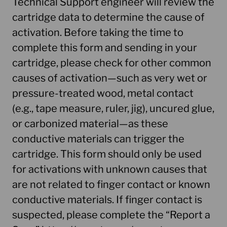
Technical Support engineer will review the
cartridge data to determine the cause of
activation. Before taking the time to
complete this form and sending in your
cartridge, please check for other common
causes of activation—such as very wet or
pressure-treated wood, metal contact
(e.g., tape measure, ruler, jig), uncured glue,
or carbonized material—as these
conductive materials can trigger the
cartridge. This form should only be used
for activations with unknown causes that
are not related to finger contact or known
conductive materials. If finger contact is
suspected, please complete the “Report a