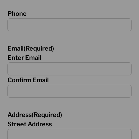
Phone
Email
(Required)
Enter Email
Confirm Email
Address
(Required)
Street Address