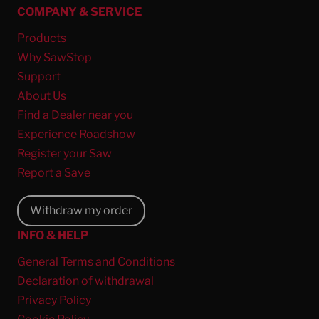
COMPANY & SERVICE
Products
Why SawStop
Support
About Us
Find a Dealer near you
Experience Roadshow
Register your Saw
Report a Save
Withdraw my order
INFO & HELP
General Terms and Conditions
Declaration of withdrawal
Privacy Policy