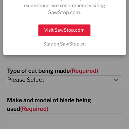
experience, we recommend visiting
SawStop.com.
Material being cut
(Required)
Visit SawStop.com
please explain what material is being cut
Stay on SawStop.eu
Type of cut being made
(Required)
Make and model of blade being
used
(Required)