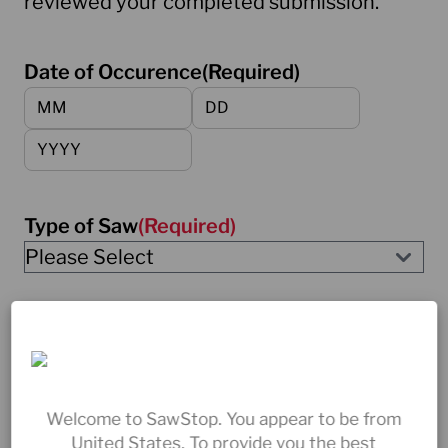
reviewed your completed submission.
Date of Occurence
(Required)
Month
Day
Year
Type of Saw
(Required)
Saw Serial Number
(Required)
Welcome to SawStop. You appear to be from
Brake Cartridge Serial Number
(Required)
United States. To provide you the best