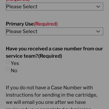
Primary Use
(Required)
Have you received a case number from our
service team?
(Required)
Yes
No
If you do not have a Case Number with
instructions for sending in the cartridge,
we will email you one after we have