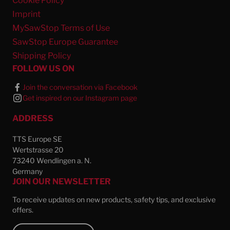
Cookie Policy
Imprint
MySawStop Terms of Use
SawStop Europe Guarantee
Shipping Policy
FOLLOW US ON
Join the conversation via Facebook
Get inspired on our Instagram page
ADDRESS
TTS Europe SE
Wertstrasse 20
73240 Wendlingen a. N.
Germany
JOIN OUR NEWSLETTER
To receive updates on new products, safety tips, and exclusive
offers.