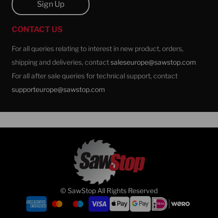
Sign Up
CONTACT US
For all queries relating to interest in new product, orders,
shipping and deliveries, contact
saleseurope@sawstop.com
For all after sale queries for technical support, contact
supporteurope@sawstop.com
© SawStop All Rights Reserved