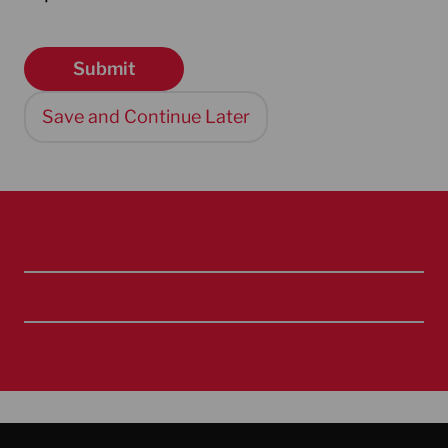
Save and Continue Later
Discover our table saws
Come and see us
Always here to help – contact us