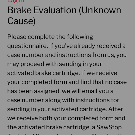
Log in
Brake Evaluation (Unknown
Cause)
Please complete the following
questionnaire. If you’ve already received a
case number and instructions from us, you
may proceed with sending in your
activated brake cartridge. If we receive
your completed form and find that no case
has been assigned, we will email you a
case number along with instructions for
sending in your activated cartridge. After
we receive both your completed form and
the activated brake cartridge, a SawStop