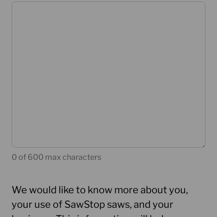
0 of 600 max characters
We would like to know more about you,
your use of SawStop saws, and your