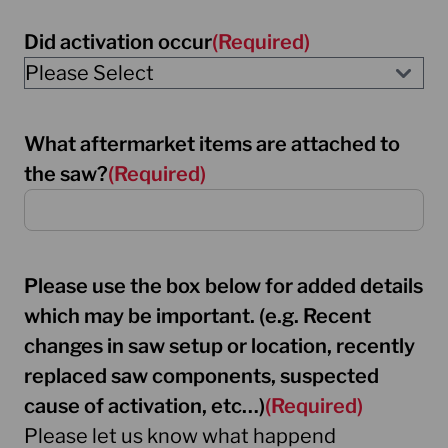
Did activation occur
(Required)
What aftermarket items are attached to
the saw?
(Required)
Please use the box below for added details
which may be important. (e.g. Recent
changes in saw setup or location, recently
replaced saw components, suspected
cause of activation, etc…)
(Required)
Please let us know what happend