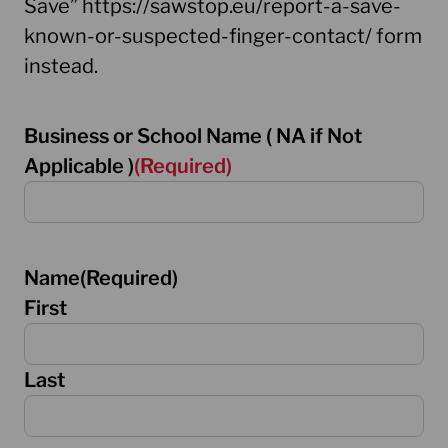
Save” https://sawstop.eu/report-a-save-
known-or-suspected-finger-contact/ form
instead.
Business or School Name ( NA if Not
Applicable )
(Required)
Name
(Required)
First
Last