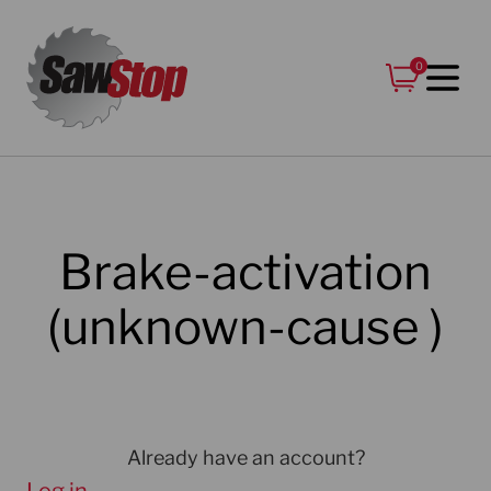
Skip
to
0
content
Brake-activation
(unknown-cause )
Already have an account?