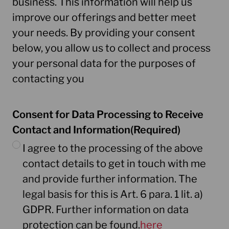
business. This information will help us
improve our offerings and better meet
your needs. By providing your consent
below, you allow us to collect and process
your personal data for the purposes of
contacting you
Consent for Data Processing to Receive
Contact and Information
(Required)
I agree to the processing of the above
contact details to get in touch with me
and provide further information. The
legal basis for this is Art. 6 para. 1 lit. a)
GDPR. Further information on data
protection can be found.
here