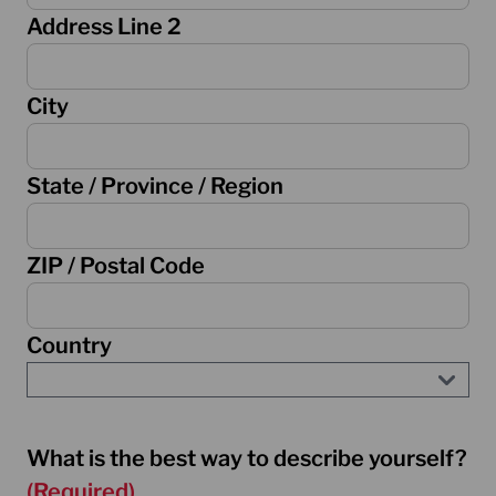
Address Line 2
City
State / Province / Region
ZIP / Postal Code
Country
What is the best way to describe yourself?
(Required)