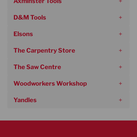
Axminster Tools
D&M Tools
Elsons
The Carpentry Store
The Saw Centre
Woodworkers Workshop
Yandles
Discover our table saws