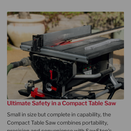
Ultimate Safety in a Compact Table Saw
Small in size but complete in capability, the
Compact Table Saw combines portability,
precision and convenience with SawStop’s