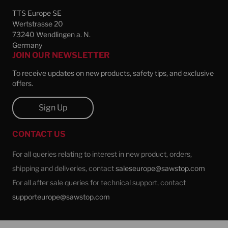
TTS Europe SE
Wertstrasse 20
73240 Wendlingen a. N.
Germany
JOIN OUR NEWSLETTER
To receive updates on new products, safety tips, and exclusive
offers.
Sign Up
CONTACT US
For all queries relating to interest in new product, orders,
shipping and deliveries, contact
saleseurope@sawstop.com
For all after sale queries for technical support, contact
supporteurope@sawstop.com