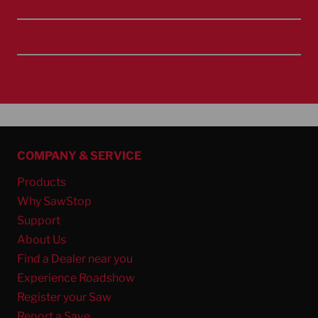
Come and see us
Always here to help – contact us
COMPANY & SERVICE
Products
Why SawStop
Support
About Us
Find a Dealer near you
Experience Roadshow
Register your Saw
Report a Save