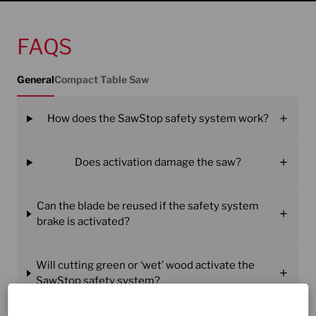
FAQS
General
Compact Table Saw
How does the SawStop safety system work?
Does activation damage the saw?
Can the blade be reused if the safety system
brake is activated?
Will cutting green or ‘wet’ wood activate the
SawStop safety system?