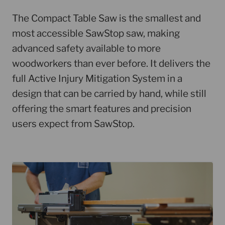
The Compact Table Saw is the smallest and
most accessible SawStop saw, making
advanced safety available to more
woodworkers than ever before. It delivers the
full Active Injury Mitigation System in a
design that can be carried by hand, while still
offering the smart features and precision
users expect from SawStop.