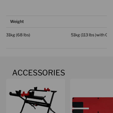
Weight
31kg (68 lbs)
51kg (113 lbs )with Car
ACCESSORIES