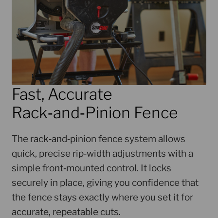
Fast, Accurate
Rack‑and‑Pinion Fence
The rack‑and‑pinion fence system allows
quick, precise rip‑width adjustments with a
simple front‑mounted control. It locks
securely in place, giving you confidence that
the fence stays exactly where you set it for
accurate, repeatable cuts.