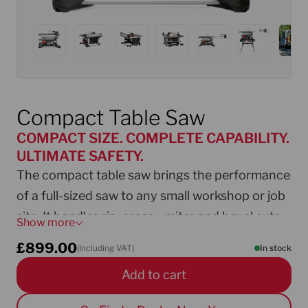
Compact Table Saw
COMPACT SIZE. COMPLETE CAPABILITY.
ULTIMATE SAFETY.
The compact table saw brings the performance
of a full-sized saw to any small workshop or job
site. It handles rip, cross-, miter and bevel cuts
Show more
with precision and control. Smart features such
£
899.00
(Including VAT)
In stock
as the Micro-Adjust angle setting, easy fence
Add to cart
adjustment and integrated toolbox make it
flexible and user-friendly. AIM safety