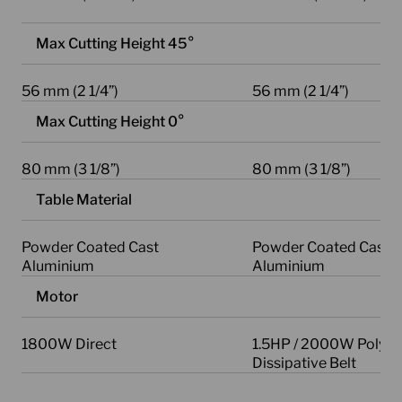
Max Cutting Height 45°
56 mm (2 1/4”)
56 mm (2 1/4”)
Max Cutting Height 0°
80 mm (3 1/8”)
80 mm (3 1/8”)
Table Material
Powder Coated Cast
Powder Coated Cast
Aluminium
Aluminium
Motor
1800W Direct
1.5HP / 2000W Poly-V 
Dissipative Belt