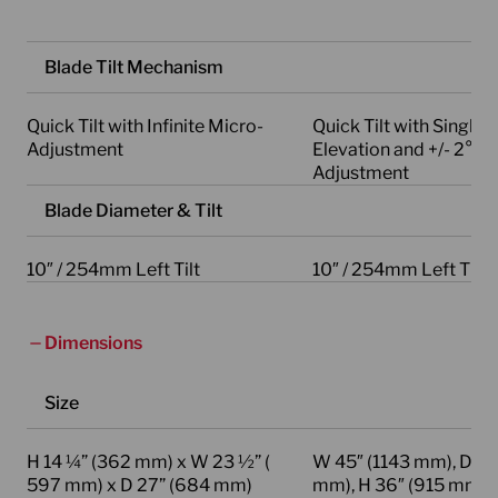
Blade Tilt Mechanism
Quick Tilt with Infinite Micro-
Quick Tilt with Single 
Adjustment
Elevation and +/- 2° M
Adjustment
Blade Diameter & Tilt
10″ / 254mm Left Tilt
10″ / 254mm Left Tilt
Dimensions
Size
H 14 ¼” (362 mm) x W 23 ½” (
W 45″ (1143 mm), D 29
597 mm) x D 27” (684 mm)
mm), H 36″ (915 mm)