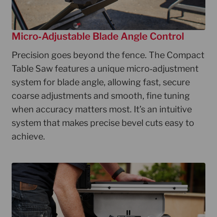
Micro‑Adjustable Blade Angle Control
Precision goes beyond the fence. The Compact
Table Saw features a unique micro‑adjustment
system for blade angle, allowing fast, secure
coarse adjustments and smooth, fine tuning
when accuracy matters most. It’s an intuitive
system that makes precise bevel cuts easy to
achieve.