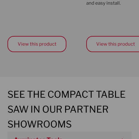
and easy install.
View this product
View this product
SEE THE COMPACT TABLE
SAW IN OUR PARTNER
SHOWROOMS