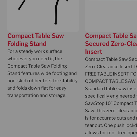
Compact Table Saw
Compact Table S
Folding Stand
Secured Zero-Cle
Insert
For a steady work surface
wherever you need it, the
Compact Table Saw Se
Compact Table Saw Folding
Zero-Clearance Insert
T
Stand features wide footing and
FREE TABLE INSERT FO
non-skid rubber feet for stability
COMPACT TABLE SAW
and folds down flat for easy
Standard table saw inser
transportation and storage.
specifically engineered 
SawStop 10” Compact T
Saw. This zero-clearanc
is for accurate cuts and
tear out. One push loc
allows for tool-free ope