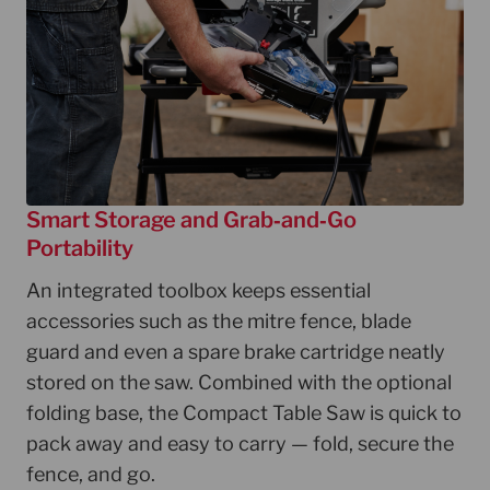
Smart Storage and Grab‑and‑Go
Portability
An integrated toolbox keeps essential
accessories such as the mitre fence, blade
guard and even a spare brake cartridge neatly
stored on the saw. Combined with the optional
folding base, the Compact Table Saw is quick to
pack away and easy to carry — fold, secure the
fence, and go.