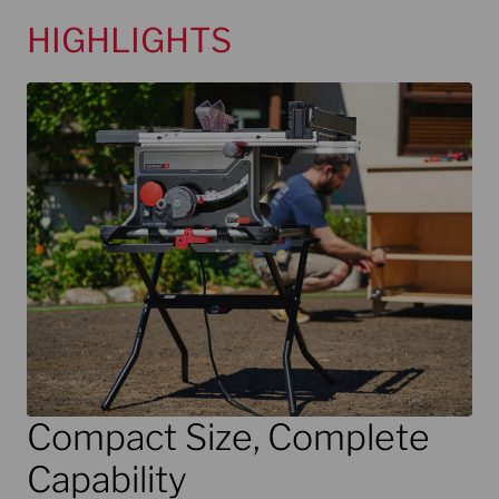
HIGHLIGHTS
Compact Size, Complete
Capability