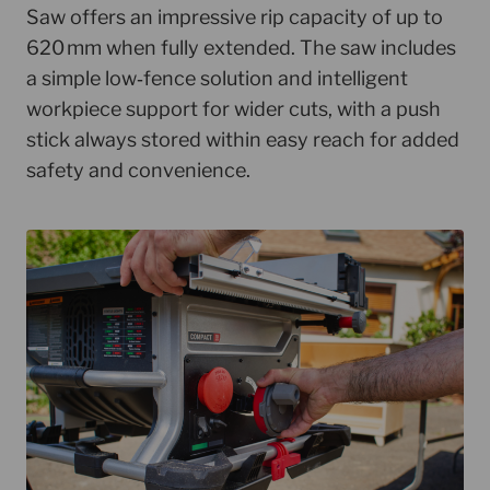
Saw offers an impressive rip capacity of up to
620 mm when fully extended. The saw includes
a simple low‑fence solution and intelligent
workpiece support for wider cuts, with a push
stick always stored within easy reach for added
safety and convenience.