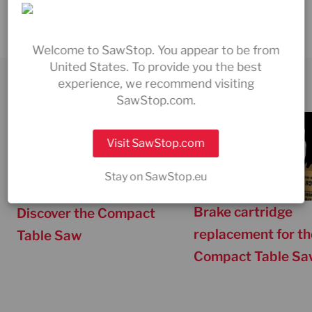
Can I replace the brake cartridge myself?
Welcome to SawStop. You appear to be from
United States. To provide you the best
experience, we recommend visiting
PRODUCT & SERVICE VIDEOS
SawStop.com.
Visit SawStop.com
Stay on SawStop.eu
Brake cartridge
Discover the Compact
replacement for th
Table Saw
Compact Table Sa