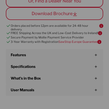
Or, Find a Dealer Near You
technology provides peace of mind on every
cut.
Download Brochure
Orders placed before 12pm are available for 24-48 hour
delivery.
FREE Shipping Across the UK and Low-Cost Delivery to Ireland!
Secure Payment by Mollie Payment Service Provider
3-Year Warranty with Registration
SawStop Europe Guarantee
Features
Specifications
What’s in the Box
User Manuals