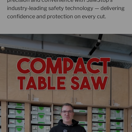
industry‑leading safety technology — delivering
confidence and protection on every cut.