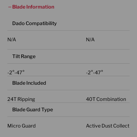
Blade Information
Dado Compatibility
N/A
N/A
Tilt Range
-2°-47°
-2°-47°
Blade Included
24T Ripping
40T Combination
Blade Guard Type
Micro Guard
Active Dust Collectio