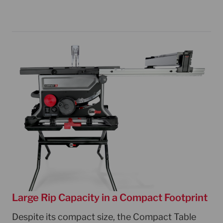
Large Rip Capacity in a Compact Footprint
Despite its compact size, the Compact Table