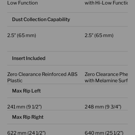
Low Function
with Hi-Low Function
Dust Collection Capability
2.5″ (65 mm)
2.5″ (65 mm)
Insert Included
Zero Clearance Reinforced ABS
Zero Clearance Phenol
Plastic
with Melamine Surfac
Max Rip Left
241 mm (9 1/2”)
248 mm (9 3/4”)
Max Rip Right
622 mm (24 1/2”)
640 mm (25 1/2”)