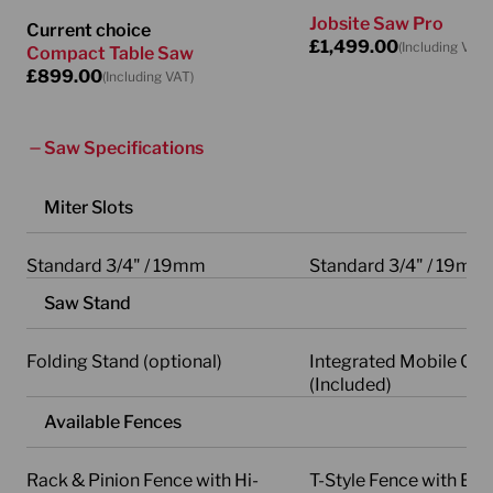
Jobsite Saw Pro
Current choice
£
1,499.00
(Including VAT)
Compact Table Saw
£
899.00
(Including VAT)
Saw Specifications
Miter Slots
Standard 3/4" / 19mm
Standard 3/4" / 19mm
Saw Stand
Folding Stand (optional)
Integrated Mobile Car
(Included)
Available Fences
Rack & Pinion Fence with Hi-
T-Style Fence with Erg