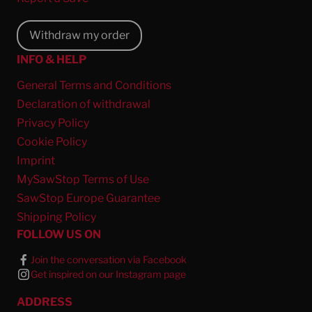
Withdraw my order
INFO & HELP
General Terms and Conditions
Declaration of withdrawal
Privacy Policy
Cookie Policy
Imprint
MySawStop Terms of Use
SawStop Europe Guarantee
Shipping Policy
FOLLOW US ON
Join the conversation via Facebook
Get inspired on our Instagram page
ADDRESS