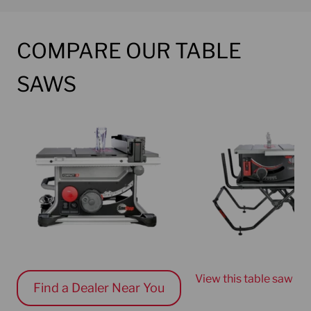
COMPARE OUR TABLE
SAWS
Current choice
Current choice
View this table saw
Find a Dealer Near You