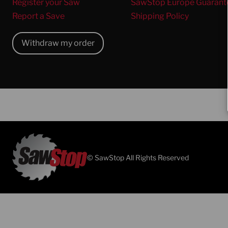
Register your Saw
SawStop Europe Guarant
Report a Save
Shipping Policy
Withdraw my order
© SawStop All Rights Reserved