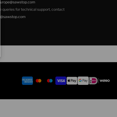
europe@sawstop.com
ale queries for technical support, contact
e@sawstop.com