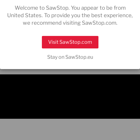
ee
Germany
contact
sales
Welcome to SawStop. You appear to be from
For all after s
United States. To provide you the best experience,
supporteurop
we recommend visiting SawStop.com.
Visit SawStop.com
Stay on SawStop.eu