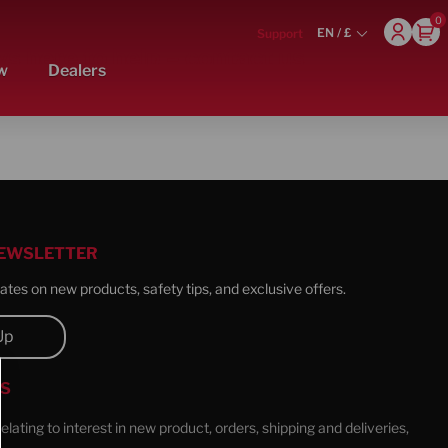
0
EN / £
Support
s here to help – contact us
w
Dealers
NEWSLETTER
tes on new products, safety tips, and exclusive offers.
Up
US
 relating to interest in new product, orders, shipping and deliveries,