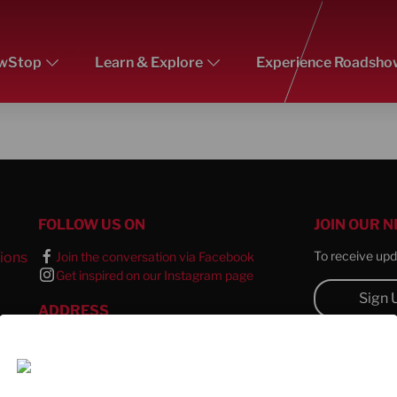
Come and see us
Alway
wStop
Learn & Explore
Experience Roadsho
FOLLOW US ON
JOIN OUR 
To receive upda
ions
Join the conversation via Facebook
Get inspired on our Instagram page
l
Sign 
ADDRESS
CONTACT 
TTS Europe SE
Wertstrasse 20
For all queries
73240 Wendlingen a. N.