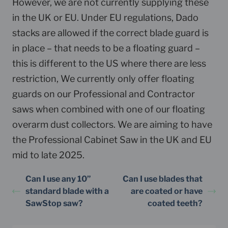
However, we are not currently supplying these
in the UK or EU. Under EU regulations, Dado
stacks are allowed if the correct blade guard is
in place – that needs to be a floating guard –
this is different to the US where there are less
restriction, We currently only offer floating
guards on our Professional and Contractor
saws when combined with one of our floating
overarm dust collectors. We are aiming to have
the Professional Cabinet Saw in the UK and EU
mid to late 2025.
Can I use any 10”
Can I use blades that
standard blade with a
are coated or have
SawStop saw?
coated teeth?