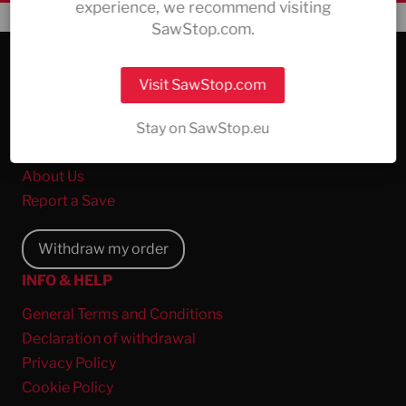
experience, we recommend visiting
SawStop.com.
COMPANY & SERVICE
Visit SawStop.com
All Products
The Safety Technology
Stay on SawStop.eu
Support
About Us
Report a Save
Withdraw my order
INFO & HELP
General Terms and Conditions
Declaration of withdrawal
Privacy Policy
Cookie Policy