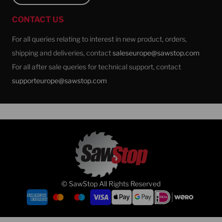
CONTACT US
For all queries relating to interest in new product, orders,
shipping and deliveries, contact
saleseurope@sawstop.com
For all after sale queries for technical support, contact
supporteurope@sawstop.com
© SawStop All Rights Reserved