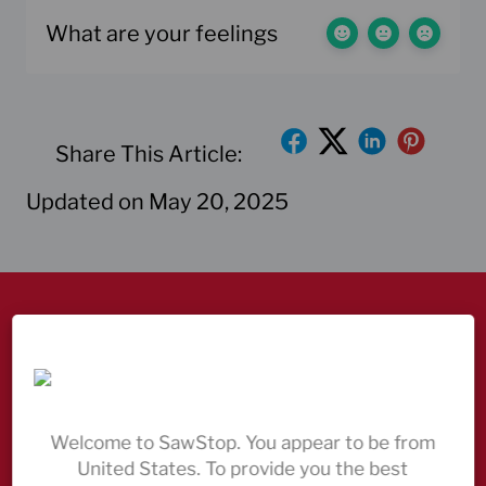
What are your feelings
Share This Article:
Updated on May 20, 2025
Discover our table saws
Come and see us
Always here to help – contact us
Welcome to SawStop. You appear to be from
United States. To provide you the best