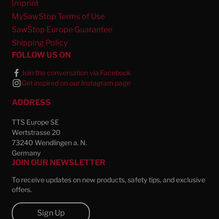
Imprint
MySawStop Terms of Use
SawStop Europe Guarantee
Shipping Policy
FOLLOW US ON
Join the conversation via Facebook
Get inspired on our Instagram page
ADDRESS
TTS Europe SE
Wertstrasse 20
73240 Wendlingen a. N.
Germany
JOIN OUR NEWSLETTER
To receive updates on new products, safety tips, and exclusive
offers.
Sign Up