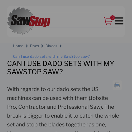
0
Home
Docs
Blades
Can I use dado sets with my SawStop saw?
CAN I USE DADO SETS WITH MY
SAWSTOP SAW?
With regards to our dado sets the US
machines can be used with them (Jobsite
Pro, Contractor and Professional Saw). The
break is bigger to enable it to catch the whole
set and stop the blades together as one,