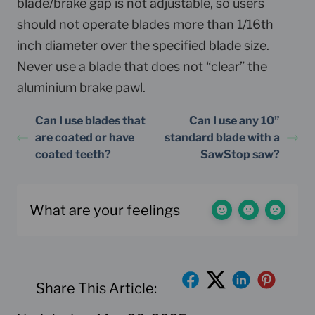
blade/brake gap is not adjustable, so users
should not operate blades more than 1/16th
inch diameter over the specified blade size.
Never use a blade that does not “clear” the
aluminium brake pawl.
Can I use blades that
Can I use any 10”
are coated or have
standard blade with a
coated teeth?
SawStop saw?
What are your feelings
Share This Article: