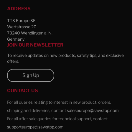
ADDRESS
TTS Europe SE
Wertstrasse 20
73240 Wendlingen a. N.
Germany
JOIN OUR NEWSLETTER
To receive updates on new products, safety tips, and exclusive
offers.
Sign Up
CONTACT US
For all queries relating to interest in new product, orders,
shipping and deliveries, contact
saleseurope@sawstop.com
For all after sale queries for technical support, contact
supporteurope@sawstop.com