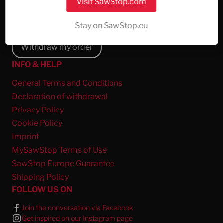
Visit SawStop.com
About Us
Report a Save
Stay on SawStop.eu
Withdraw my order
INFO & HELP
General Terms and Conditions
Declaration of withdrawal
Privacy Policy
Cookie Policy
Imprint
MySawStop Terms of Use
SawStop Europe Guarantee
Shipping Policy
FOLLOW US ON
Join the conversation via Facebook
Get inspired on our Instagram page