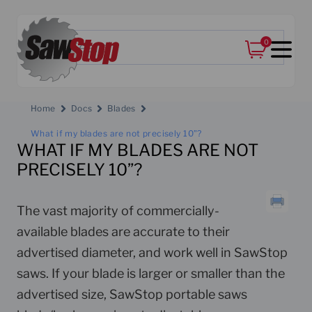
0
Home
Docs
Blades
What if my blades are not precisely 10”?
WHAT IF MY BLADES ARE NOT
PRECISELY 10”?
The vast majority of commercially-
available blades are accurate to their
advertised diameter, and work well in SawStop
saws. If your blade is larger or smaller than the
advertised size, SawStop portable saws