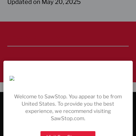
Updated on May 20, 2025
Discover our table saws
Come and see us
Always here to help – contact us
Welcome to SawStop. You appear to be from
United States. To provide you the best
COMPANY & SERVICE
experience, we recommend visiting
All Products
SawStop.com.
The Safety Technology
Support