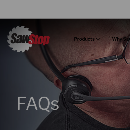
Products
Why Sa
FAQs