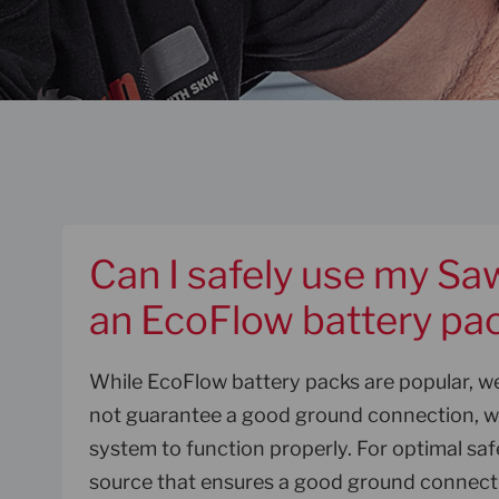
Can I safely use my Sa
an EcoFlow battery pa
While EcoFlow battery packs are popular, 
not guarantee a good ground connection, wh
system to function properly. For optimal saf
source that ensures a good ground connect