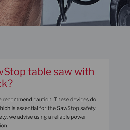
wStop table saw with
ck?
we recommend caution. These devices do
ich is essential for the SawStop safety
ety, we advise using a reliable power
ion.