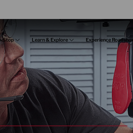
wStop
Learn & Explore
Experience Roadsho