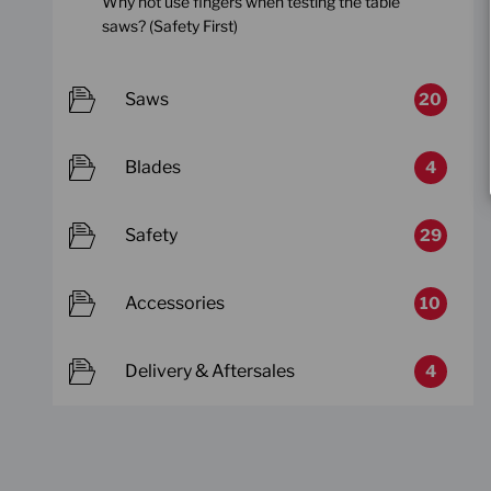
Why not use fingers when testing the table
saws? (Safety First)
Saws
20
Blades
4
Safety
29
Accessories
10
Delivery & Aftersales
4