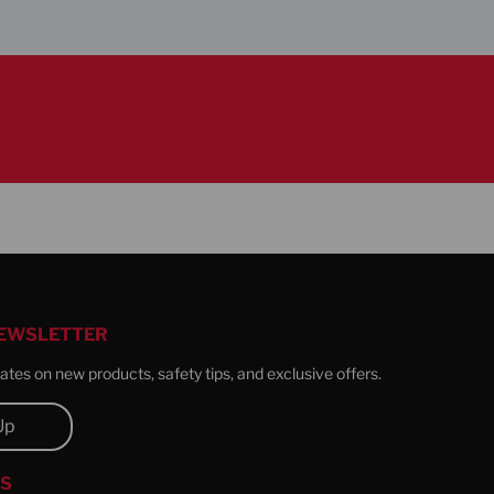
s here to help – contact us
NEWSLETTER
tes on new products, safety tips, and exclusive offers.
Up
US