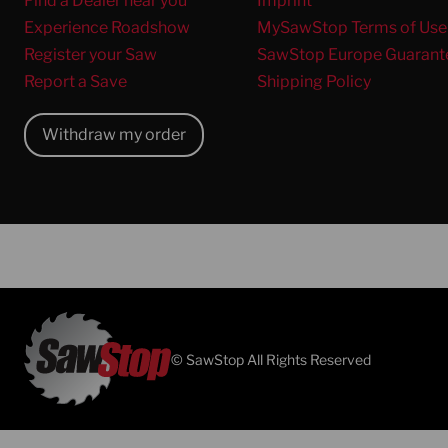
Find a Dealer near you
Imprint
Experience Roadshow
MySawStop Terms of Use
Register your Saw
SawStop Europe Guarant
Report a Save
Shipping Policy
Withdraw my order
© SawStop All Rights Reserved