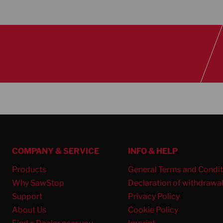
Discover our table saws
COMPANY & SERVICE
INFO & HELP
Products
General Terms and Condit
Why SawStop
Declaration of withdrawa
Support
Privacy Policy
About Us
Cookie Policy