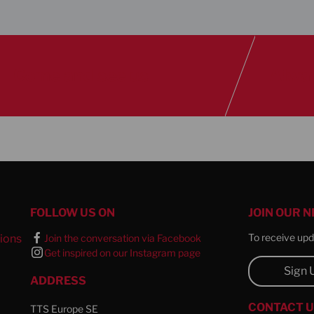
Come and see us
Alway
FOLLOW US ON
JOIN OUR 
To receive upda
ions
Join the conversation via Facebook
Get inspired on our Instagram page
l
Sign 
ADDRESS
CONTACT 
TTS Europe SE