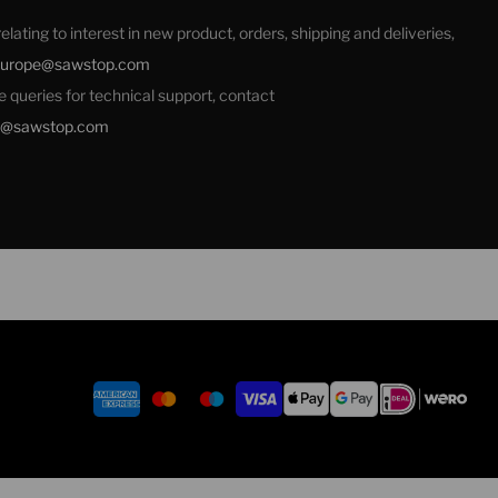
 relating to interest in new product, orders, shipping and deliveries,
europe@sawstop.com
ale queries for technical support, contact
e@sawstop.com