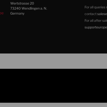
Wertstrasse 20
For all queries
73240 Wendlingen a. N.
ee
Germany
contact
sales
For all after s
supporteurop