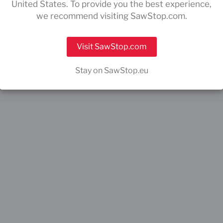
United States. To provide you the best experience,
we recommend visiting SawStop.com.
Visit SawStop.com
Stay on SawStop.eu