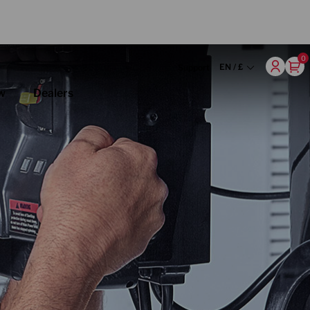
0
EN / £
Support
w
Dealers