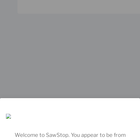
Welcome to SawStop. You appear to be from