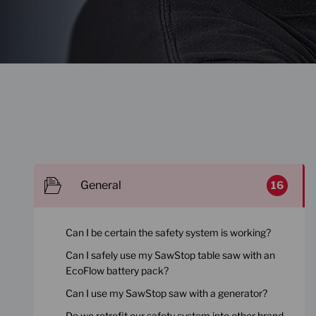
General
16
Can I be certain the safety system is working?
Can I safely use my SawStop table saw with an
EcoFlow battery pack?
Can I use my SawStop saw with a generator?
Do we retrofit our safety system into other brand