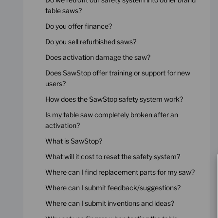
table saws?
Do you offer finance?
Do you sell refurbished saws?
Does activation damage the saw?
Does SawStop offer training or support for new
users?
How does the SawStop safety system work?
Is my table saw completely broken after an
activation?
What is SawStop?
What will it cost to reset the safety system?
Where can I find replacement parts for my saw?
Where can I submit feedback/suggestions?
Where can I submit inventions and ideas?