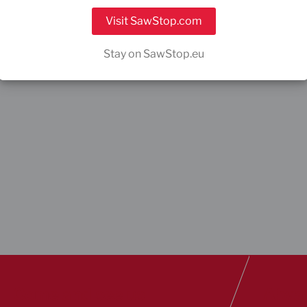
Visit SawStop.com
Stay on SawStop.eu
Come and see us
Alway