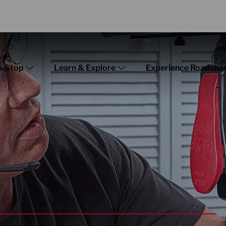
wStop
Learn & Explore
Experience Roadsho