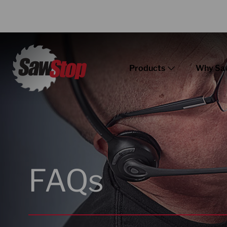
Products
Why Sa
FAQs