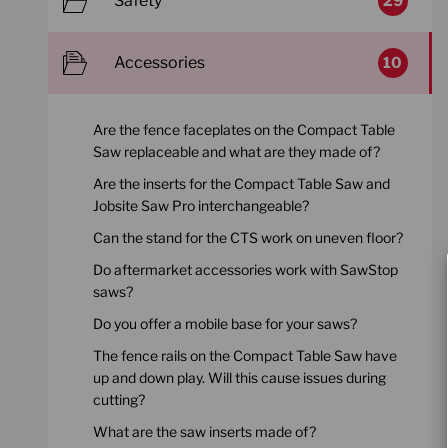
Safety
29
Accessories
10
Are the fence faceplates on the Compact Table
Saw replaceable and what are they made of?
Are the inserts for the Compact Table Saw and
Jobsite Saw Pro interchangeable?
Can the stand for the CTS work on uneven floor?
Do aftermarket accessories work with SawStop
saws?
Do you offer a mobile base for your saws?
The fence rails on the Compact Table Saw have
up and down play. Will this cause issues during
cutting?
What are the saw inserts made of?