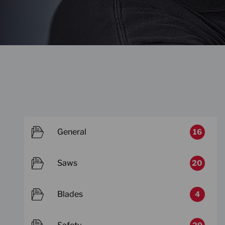
General
16
Saws
20
Blades
4