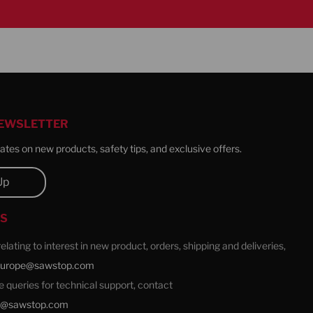
NEWSLETTER
tes on new products, safety tips, and exclusive offers.
Up
US
 relating to interest in new product, orders, shipping and deliveries,
europe@sawstop.com
ale queries for technical support, contact
e@sawstop.com