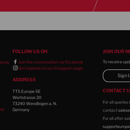
FOLLOW US ON
JOIN OUR 
To receive upda
ions
Join the conversation via Facebook
Get inspired on our Instagram page
l
Sign 
ADDRESS
CONTACT 
TTS Europe SE
Wertstrasse 20
For all queries
73240 Wendlingen a. N.
ee
Germany
contact
sales
For all after s
supporteurop