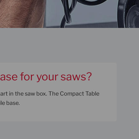
base for your saws?
cart in the saw box. The Compact Table
le base.