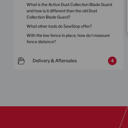
What is the Active Dust Collection Blade Guard
and how is it different than the old Dust
Collection Blade Guard?
What other tools do SawStop offer?
With the low fence in place, how do I measure
fence distance?
Delivery & Aftersales
4
Discover our table saws