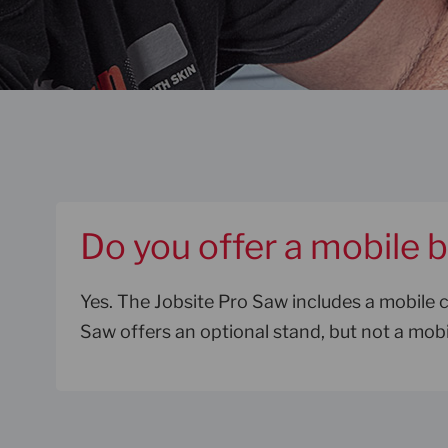
Do you offer a mobile 
Yes. The Jobsite Pro Saw includes a mobile 
Saw offers an optional stand, but not a mobi