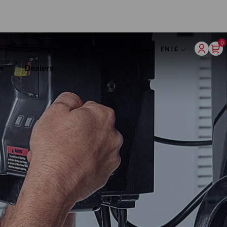
0
EN / £
Support
w
Dealers