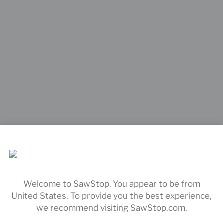
Welcome to SawStop. You appear to be from
United States. To provide you the best experience,
we recommend visiting SawStop.com.