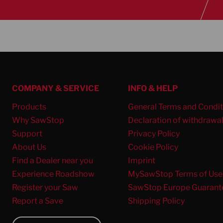
COMPANY & SERVICE
INFO & HELP
Products
General Terms and Condit
Why SawStop
Declaration of withdrawa
Support
Privacy Policy
About Us
Cookie Policy
Find a Dealer near you
Imprint
Experience Roadshow
MySawStop Terms of Use
Register your Saw
SawStop Europe Guarant
Report a Save
Shipping Policy